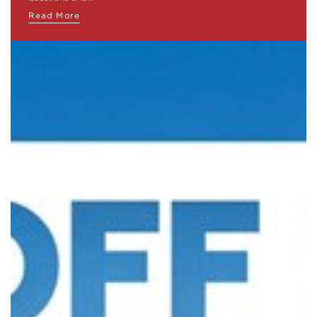
Read More