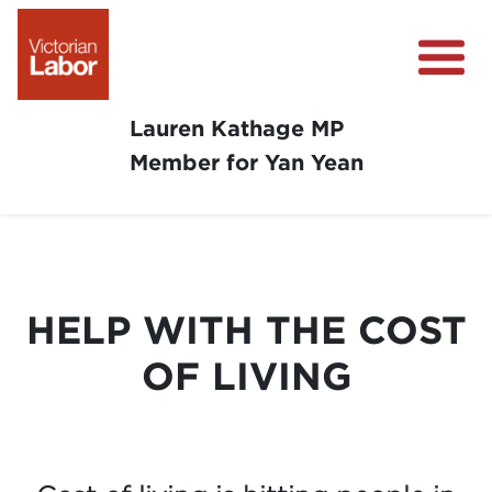
Lauren Kathage MP
Member for Yan Yean
About
News
Community Survey
HELP WITH THE COST
Community Support
OF LIVING
Get Involved in Your Community