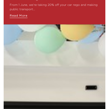
From 1 June, we’re taking 20% off your car rego and making
public transport…
Read More