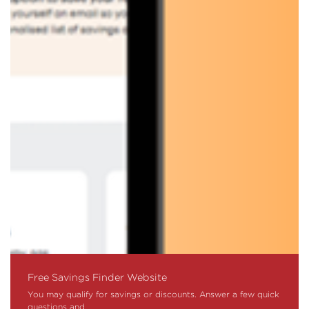
Free Savings Finder Website
You may qualify for savings or discounts. Answer a few quick
questions and…