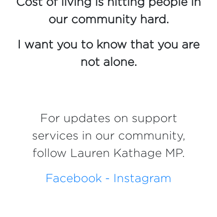
Cost of living is hitting people in
our community hard.
I want you to know that you are
not alone.
For updates on support
services in our community,
follow Lauren Kathage MP.
Facebook -
Instagram