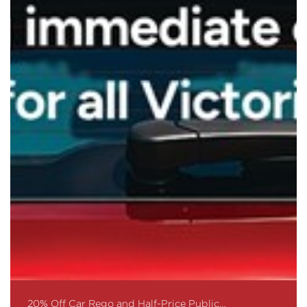
20% Off Car Rego and Half-Price Public…