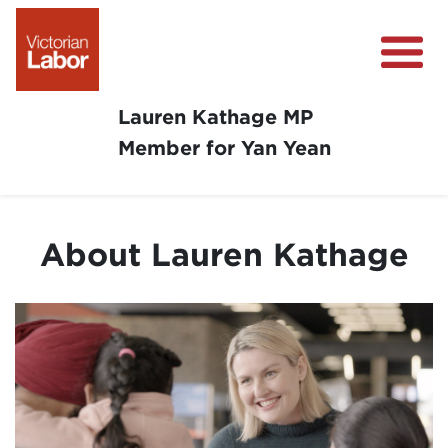
Lauren Kathage MP
Member for Yan Yean
About
News
About Lauren Kathage
Community Survey
Community Support
Get Involved in Your Community