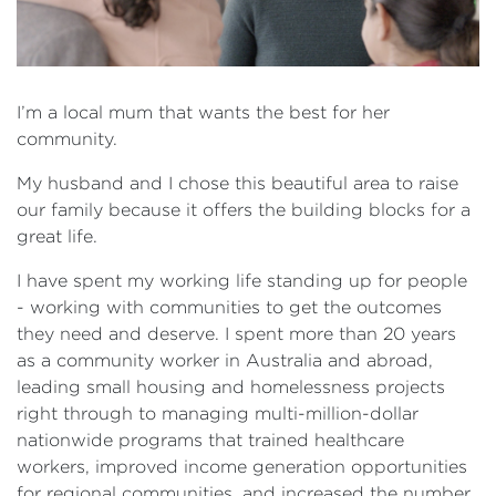
I’m a local mum that wants the best for her
community.
My husband and I chose this beautiful area to raise
our family because it offers the building blocks for a
great life.
I have spent my working life standing up for people
- working with communities to get the outcomes
they need and deserve. I spent more than 20 years
as a community worker in Australia and abroad,
leading small housing and homelessness projects
right through to managing multi-million-dollar
nationwide programs that trained healthcare
workers, improved income generation opportunities
for regional communities, and increased the number