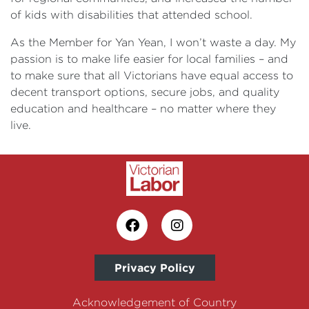
of kids with disabilities that attended school.
As the Member for Yan Yean, I won’t waste a day. My
passion is to make life easier for local families – and
to make sure that all Victorians have equal access to
decent transport options, secure jobs, and quality
education and healthcare – no matter where they
live.
Privacy Policy
Acknowledgement of Country