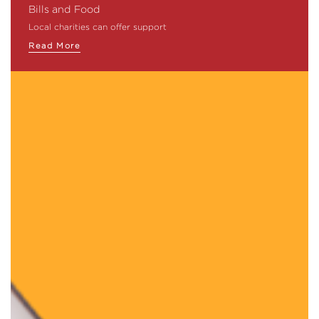
Bills and Food
Local charities can offer support
Read More