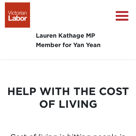
Lauren Kathage MP
Member for Yan Yean
About
News
Community Survey
HELP WITH THE COST
Community Support
OF LIVING
Get Involved in Your Community