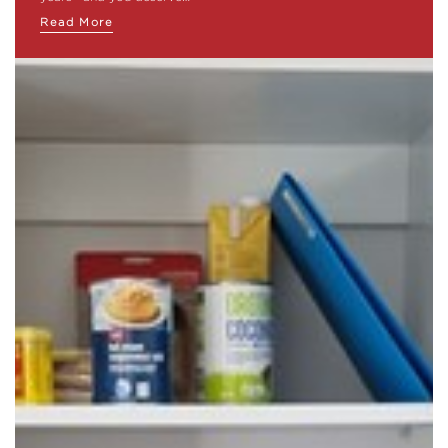
Read More