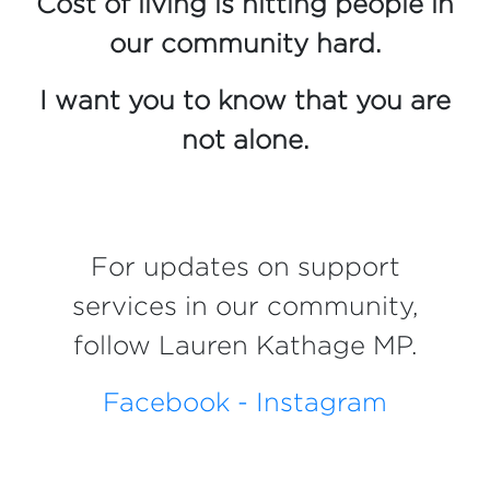
Cost of living is hitting people in
our community hard.
I want you to know that you are
not alone.
For updates on support
services in our community,
follow Lauren Kathage MP.
Facebook -
Instagram