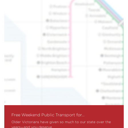
Free Weekend Public Transport for…
Older Victorians have given so much to our state over the
years—and you deserve…