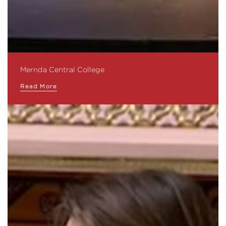
Mernda Central College
Read More