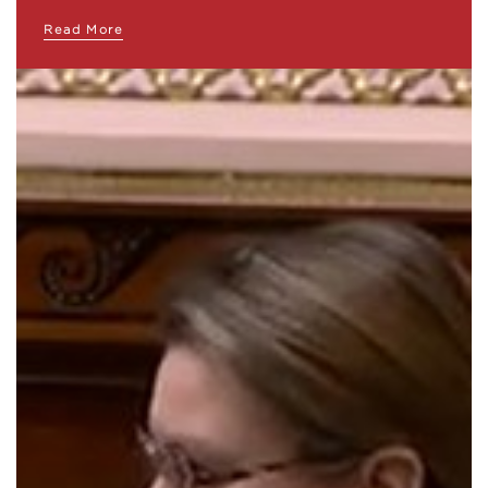
Read More