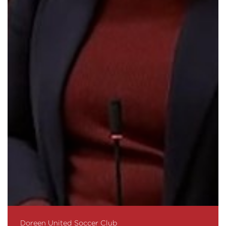
Doreen United Soccer Club