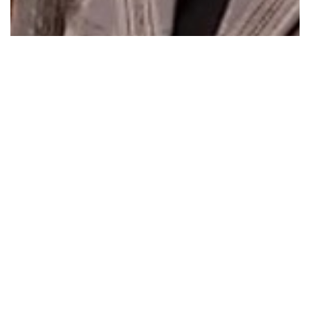
Whittlesea Primary School Breakfast Club…
Read More