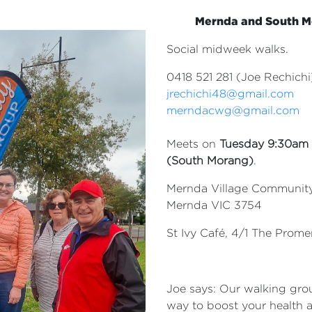
Mernda and South 
Social midweek walks.
0418 521 281 (Joe Rechichi
jrechichi48@gmail.com
merndacwg@gmail.com
Meets on
Tuesday 9:30am
(South
Morang)
.
Mernda Village Community 
Mernda VIC 3754
St Ivy Café, 4/1 The Prom
Joe says: Our walking grou
way to boost your health 