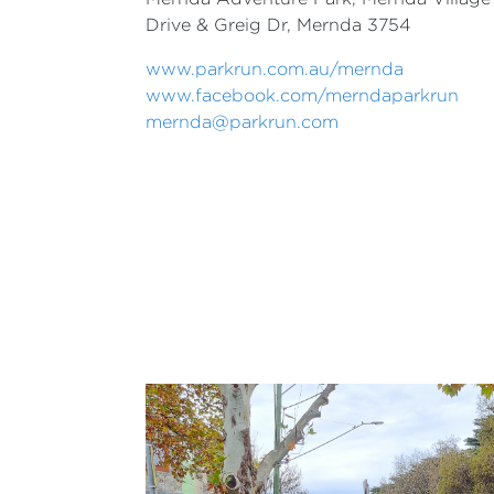
Drive & Greig Dr,
Mernda 3754
www.parkrun.com.au/mernda
www.facebook.com/merndaparkrun
mernda@parkrun.com