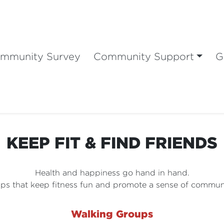
mmunity Survey
Community Support
G
KEEP FIT & FIND FRIENDS
Health and happiness go hand in hand.
ps that keep fitness fun and promote a sense of communi
Walking Groups