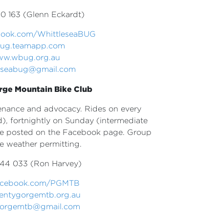
0 163 (Glenn Eckardt)
ook.com/
WhittleseaBUG
ug.teamapp.com
w.wbug.org.au
leseabug@gmail.com
rge Mountain Bike Club
ntenance and advocacy. Rides on every
), fortnightly on Sunday (intermediate
re posted on the Facebook page. Group
re weather permitting.
44 033 (Ron Harvey)
acebook.com/PGMTB
entygorgemtb.org.au
gorgemtb@gmail.com