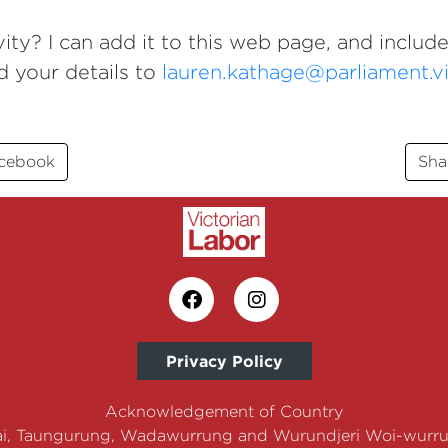
ity? I can add it to this web page, and include
d your details to
lauren.kathage@parliament.vi
acebook
Sha
Privacy Policy
Acknowledgement of Country
i, Taungurung, Wadawurrung and Wurundjeri Woi-wurrun