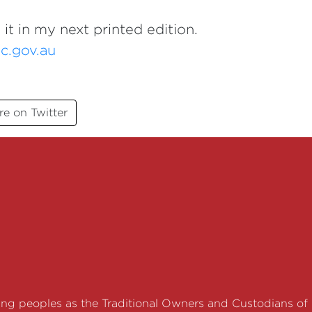
 it in my next printed edition.
c.gov.au
re on Twitter
g peoples as the Traditional Owners and Custodians of