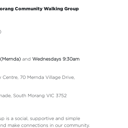
Morang
Community Walking Group
)
 (Mernda)
and
Wednesdays 9:30am
Centre, 70 Mernda Village Drive,
enade, South Morang VIC 3752
p is a social, supportive and simple
and make connections in our community.