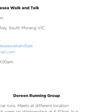
esea Walk and Talk
on.
Way, South Morang VIC
)
leseawalkandtalk
mail.com
9:00am.
Doreen Running Group
ial runs. Meets at different
location
ch week on Wednesdays
at 6:30pm, but