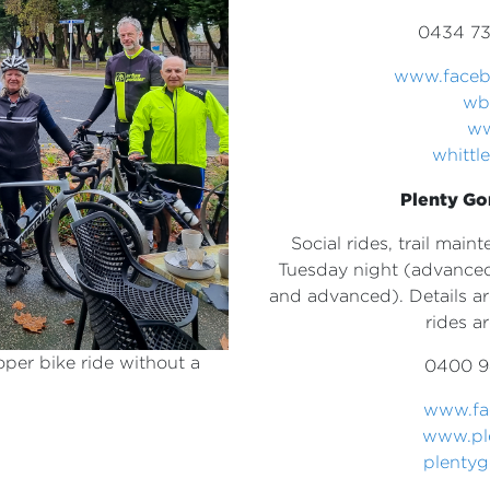
0434 73
www.faceb
wb
ww
whitt
Plenty Go
Social rides, trail mai
Tuesday night (advanced
and advanced). Details a
rides a
oper bike ride without a
0400 9
www.f
www.pl
plenty