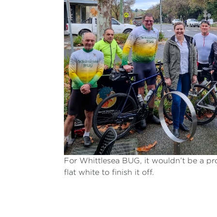
For Whittlesea BUG, it wouldn’t be a pr
flat white to finish it off.