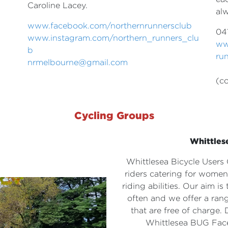
Caroline Lacey.
al
www.facebook.com/
northernrunnersclub
04
www.instagram.com/northern_
runners_clu
ww
b
ru
nrmelbourne@gmail.com
(co
Cycling Groups
Whittles
Whittlesea Bicycle User
riders catering for wom
riding
abilities. Our aim i
often
and we offer a rang
that are
free of charge. 
Whittlesea BUG
Fac