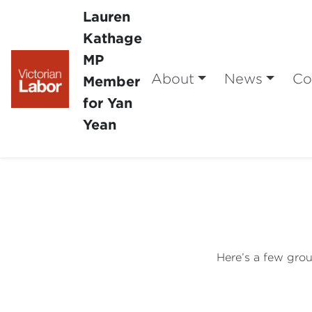
Lauren
Kathage
MP
About
News
Co
Member
for Yan
Yean
Here’s a few grou