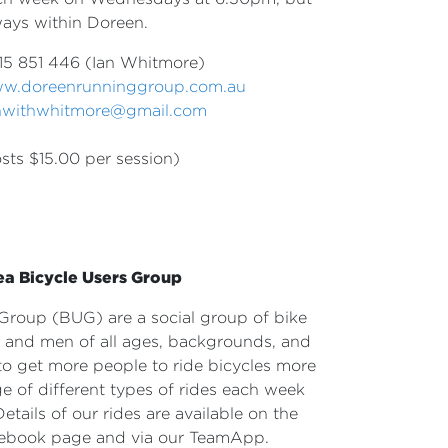
ways within Doreen.
15 851 446 (Ian Whitmore)
w.doreenrunninggroup.com.au
nwithwhitmore@gmail.com
sts $15.00 per session)
ea Bicycle Users Group
s Group
(BUG) are a social group of bike
en and men
of all ages, backgrounds, and
s to get more
people to ride bicycles more
e of different
types of rides each week
Details of our rides
are available on the
ebook page and via our TeamApp.