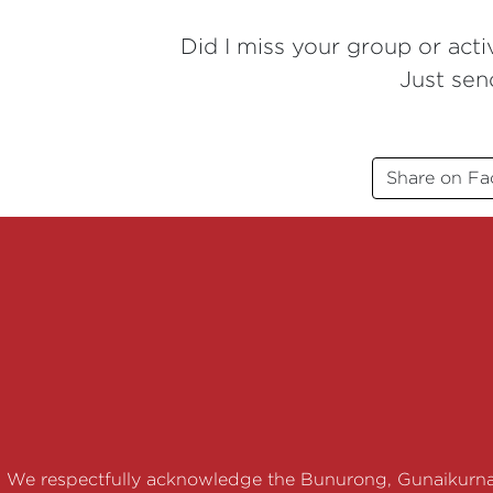
Did I miss your group or activ
Just sen
Share on F
We respectfully acknowledge the Bunurong, Gunaikurna