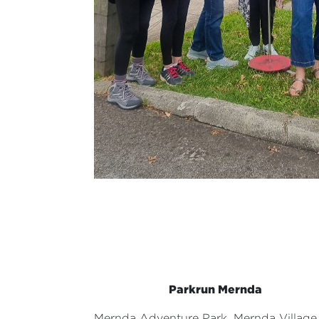
Parkrun Mernda
Mernda Adventure Park,
Mernda Village