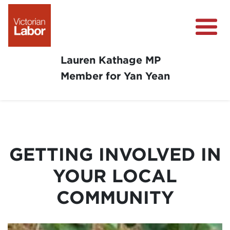
Lauren Kathage MP
Member for Yan Yean
About
News
Community Survey
GETTING INVOLVED IN
Community Support
YOUR LOCAL
Get Involved in Your Community
COMMUNITY