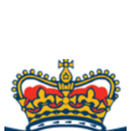
VOLUNTEER TO KEEP THE COMMUNITY SAFE
Read More