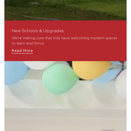
New Schools & Upgrades
We’re making sure that kids have welcoming modern spaces
to learn and thrive.
Read More