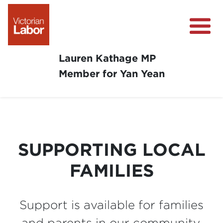
Lauren Kathage MP
Member for Yan Yean
About
News
Community Survey
SUPPORTING LOCAL
Community Support
FAMILIES
Get Involved in Your Community
Support is available for families
and parents in our community.