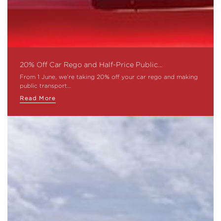
20% Off Car Rego and Half-Price Public…
From 1 June, we’re taking 20% off your car rego and making
public transport…
Read More