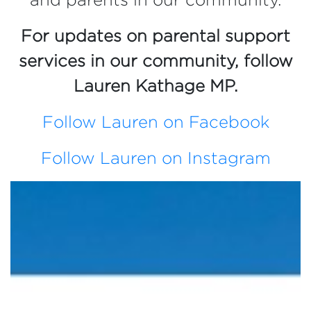
For updates on parental support
services in our community, follow
Lauren Kathage MP.
Follow Lauren on Facebook
Follow Lauren on Instagram