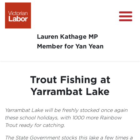
Lauren Kathage MP
Member for Yan Yean
About
News
Trout Fishing at
Community Survey
Yarrambat Lake
Community Support
Get Involved in Your Community
Yarrambat Lake will be freshly stocked once again
these school holidays, with 1000 more Rainbow
Trout ready for catching.
The State Government stocks this lake a few times a