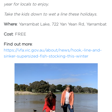
year for locals to enjoy.
Take the kids down to wet a line these holidays.
Where
: Yarrambat Lake, 722 Yan Yean Rd, Yarrambat
Cost
: FREE
Find out more
:
https://vfa.vic.gov.au/about/news/hook,-line-and-
sinker-supersized-fish-stocking-this-winter