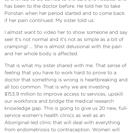
has been to the doctor before. He told her to take
Ponstan when her period started and to come back
if her pain continued. My sister told us:
I almost want to video her to show someone and say
see! It’s not normal and it’s not as simple as a bit of
cramping! … She is almost delusional with the pain
and her whole body is affected.
That is what my sister shared with me. That sense of
feeling that you have to work hard to prove to a
doctor that something is wrong is heartbreaking and
all too common. That is why we are investing
$153.9 million to improve access to services, upskill
our workforce and bridge the medical research
knowledge gap. This is going to give us 20 new, full-
service women’s health clinics as well as an
Aboriginal-led clinic that will deal with everything
from endometriosis to contraception. Women will