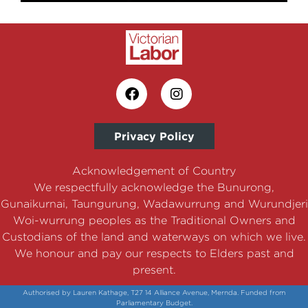
Privacy Policy
Acknowledgement of Country
We respectfully acknowledge the Bunurong,
Gunaikurnai, Taungurung, Wadawurrung and Wurundjeri
Woi-wurrung peoples as the Traditional Owners and
Custodians of the land and waterways on which we live.
We honour and pay our respects to Elders past and
present.
Authorised by Lauren Kathage, T27 14 Alliance Avenue, Mernda. Funded from
Parliamentary Budget.