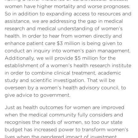
women have higher mortality and worse prognoses.
So in addition to expanding access to resources and
assistance, we are addressing the gap in medical
research and medical understanding of women’s
health. In order to hear from women directly and
enhance patient care $3 million is being given to
conduct an inquiry into women’s pain management.
Additionally, we will provide $5 million for the
establishment of a women’s health research institute
in order to combine clinical treatment, academic
study and scientific investigation. That will be
overseen by a women’s health advisory council, to
give advice to government.
Just as health outcomes for women are improved
when the medical community fully considers and
recognises the needs of women, so too our state
budget has increased power to transform women’s
lives when the gendered impact of investment