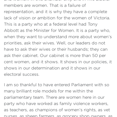
members are women. That is a failure of
representation, and it is why they have a complete
lack of vision or ambition for the women of Victoria.
This is a party who at a federal level had Tony
Abbott as the Minister for Women. It is a party who,
when they want to understand more about women’s
priorities, ask their wives. Well, our leaders do not
have to ask their wives or their husbands; they can
ask their cabinet. Our cabinet is more than 50 per
cent women, and it shows. It shows in our policies, it
shows in our determination and it shows in our
electoral success.
I am so thankful to have entered Parliament with so
many brilliant role models for me within the
parliamentary team. There are women here in our
party who have worked as family violence workers,
as teachers, as champions of women’s rights, as vet
nurses, as sheep farmers, as grocery shop owners, as