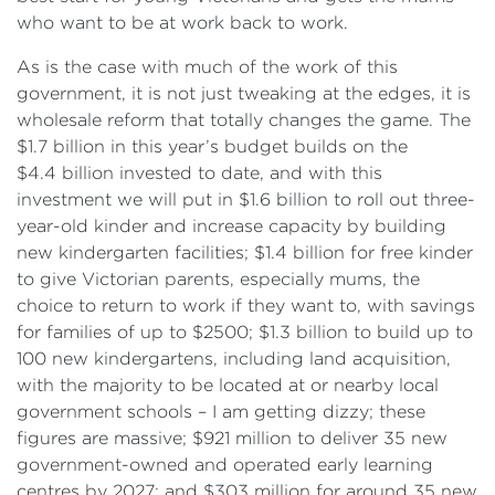
who want to be at work back to work.
As is the case with much of the work of this
government, it is not just tweaking at the edges, it is
wholesale reform that totally changes the game. The
$1.7 billion in this year’s budget builds on the
$4.4 billion invested to date, and with this
investment we will put in $1.6 billion to roll out three-
year-old kinder and increase capacity by building
new kindergarten facilities; $1.4 billion for free kinder
to give Victorian parents, especially mums, the
choice to return to work if they want to, with savings
for families of up to $2500; $1.3 billion to build up to
100 new kindergartens, including land acquisition,
with the majority to be located at or nearby local
government schools – I am getting dizzy; these
figures are massive; $921 million to deliver 35 new
government-owned and operated early learning
centres by 2027; and $303 million for around 35 new