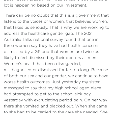
lot is happening based on our investment.
There can be no doubt that this is a government that
listens to the voices of women, that believes women,
that takes us seriously. That is why we are working to
address the healthcare gender gap. The 2021
Australia Talks national survey found that one in
three women say they have had health concerns
dismissed by a GP and that women are twice as
likely to feel dismissed by their doctors as men.
Women’s health has been disregarded,
misdiagnosed or dismissed for far too long. Because
of both our sex and our gender, we continue to have
worse health outcomes. Just yesterday my sister
messaged to say that my high school-aged niece
had attempted to get to the school sick bay
yesterday with excruciating period pain. On her way
there she vomited and blacked out. When she came
to she had to be carried to the care she needed. She