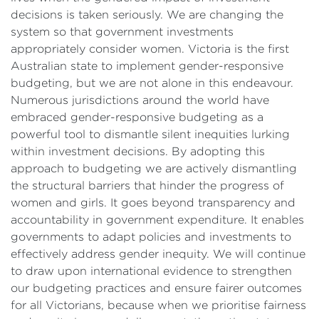
decisions is taken seriously. We are changing the
system so that government investments
appropriately consider women. Victoria is the first
Australian state to implement gender-responsive
budgeting, but we are not alone in this endeavour.
Numerous jurisdictions around the world have
embraced gender-responsive budgeting as a
powerful tool to dismantle silent inequities lurking
within investment decisions. By adopting this
approach to budgeting we are actively dismantling
the structural barriers that hinder the progress of
women and girls. It goes beyond transparency and
accountability in government expenditure. It enables
governments to adapt policies and investments to
effectively address gender inequity. We will continue
to draw upon international evidence to strengthen
our budgeting practices and ensure fairer outcomes
for all Victorians, because when we prioritise fairness