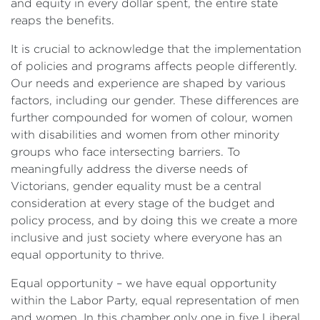
and equity in every dollar spent, the entire state
reaps the benefits.
It is crucial to acknowledge that the implementation
of policies and programs affects people differently.
Our needs and experience are shaped by various
factors, including our gender. These differences are
further compounded for women of colour, women
with disabilities and women from other minority
groups who face intersecting barriers. To
meaningfully address the diverse needs of
Victorians, gender equality
must be a central
consideration at every stage of the budget and
policy process, and by doing this we create a more
inclusive and just society where everyone has an
equal opportunity to thrive.
Equal opportunity – we have equal opportunity
within the Labor Party, equal representation of men
and women. In this chamber only one in five Liberal