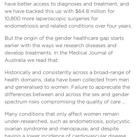
have better access to diagnoses and treatment, and
we have backed this up with $64.8 million for
10,800 more laparoscopic surgeries for
endometriosis and related conditions over four years.
But the origin of the gender healthcare gap starts
earlier with the ways we research diseases and
develop treatments. In the Medical Journal of
Australia we read that:
Historically and consistently across a broad-range of
health domains, data have been collected from men
and generalised to women. Failure to appreciate the
differences between and across the sex and gender
spectrum risks compromising the quality of care …
Many conditions that only affect women remain
under-researched, such as endometriosis, polycystic
ovarian syndrome and menopause, and despite
having a lower incidence of cardiovascular disease,