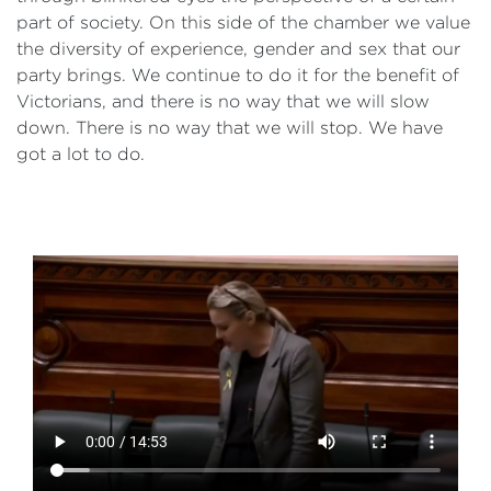
part of society. On this side of the chamber we value
the diversity of experience, gender and sex that our
party brings. We continue to do it for the benefit of
Victorians, and there is no way that we will slow
down. There is no way that we will stop. We have
got a lot to do.