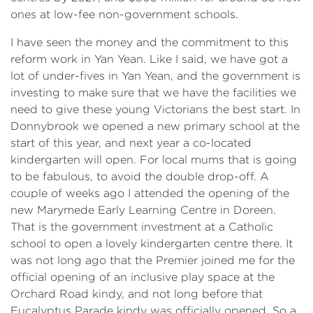
ones at low-fee non-government schools.
I have seen the money and the commitment to this
reform work in Yan Yean. Like I said, we have got a
lot of under-fives in Yan Yean, and the government is
investing to make sure that we have the facilities we
need to give these young Victorians the best start. In
Donnybrook we opened a new primary school at the
start of this year, and next year a co-located
kindergarten will open. For local mums that is going
to be fabulous, to avoid the double drop-off. A
couple of weeks ago I attended the opening of the
new Marymede Early Learning Centre in Doreen.
That is the government investment at a Catholic
school to open a lovely kindergarten centre there. It
was not long ago that the Premier joined me for the
official opening of an inclusive play space at the
Orchard Road kindy, and not long before that
Eucalyptus Parade kindy was officially opened. So a