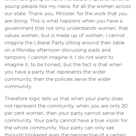
young people like my niece, for all the women across
our state. Thank you, Minister, for the work that you
are doing. This is what happens when you have a
government that not only understands women, that
values women, but is made up of women. I cannot
imagine the Liberal Party sitting around their table
on a Monday afternoon discussing pads and
tampons. I cannot imagine it. I do not want to
imagine it, to be honest, but the fact is that when
you have a party that represents the wider
community, then the policies serve the wider
community.
Therefore logic tells us that when your party does
not represent the community, when you are only 20
per cent women, then your party cannot serve the
community. Your party cannot have a true vision for
the whole community. Your party can only see
through blinkered eyes the perspective of a certain