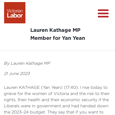
Lauren Kathage MP
Member for Yan Yean
About
News
By Lauren Kathage MP
Community Survey
21 June 2023
Community Support
Lauren KATHAGE (Yan Yean) (17:40): I rise today to
Get Involved in Your Community
grieve for the women of Victoria and the risk to their
rights, their health and their economic security if the
Liberals were in government and had handed down
the 2023–24 budget. They say that if you want to