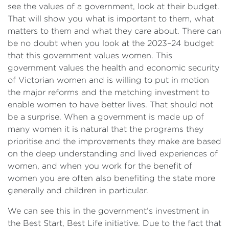
see the values of a government, look at their budget.
That will show you what is important to them, what
matters to them and what they care about. There can
be no doubt when you look at the 2023–24 budget
that this government values women. This
government values the health and economic security
of Victorian women and is willing to put in motion
the major reforms and the matching investment to
enable women to have better lives. That should not
be a surprise. When a government is made up of
many women it is natural that the programs they
prioritise and the improvements they make are based
on the deep understanding and lived experiences of
women, and when you work for the benefit of
women you are often also benefiting the state more
generally and children in particular.
We can see this in the government’s investment in
the Best Start, Best Life initiative. Due to the fact that