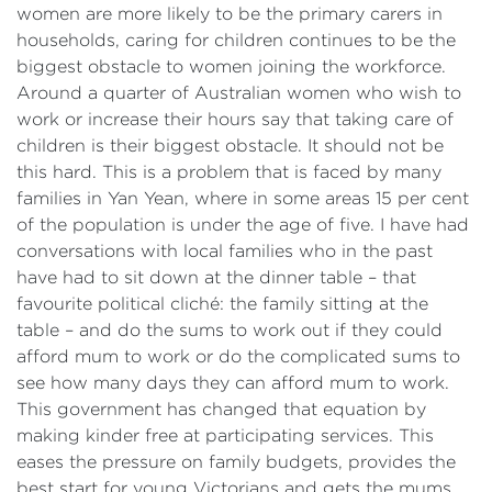
women are more likely to be the primary carers in
households, caring for children continues to be the
biggest obstacle to women joining the workforce.
Around a quarter of Australian women who wish to
work or increase their hours say that taking care of
children is their biggest obstacle. It should not be
this hard. This is a problem that is faced by many
families in Yan Yean, where in some areas 15 per cent
of the population is under the age of five. I have had
conversations with local families who in the past
have had to sit down at the dinner table – that
favourite political cliché: the family sitting at the
table – and do the sums to work out if they could
afford mum to work or do the complicated sums to
see how many days they can afford mum to work.
This government has changed that equation by
making kinder free at participating services. This
eases the pressure on family budgets, provides the
best start for young Victorians and gets the mums