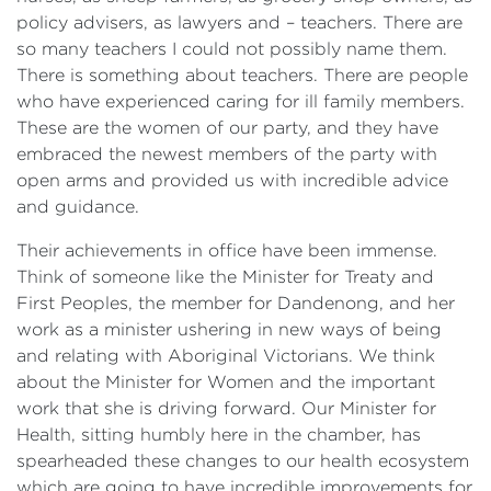
policy advisers, as lawyers and – teachers. There are
so many teachers I could not possibly name them.
There is something about teachers. There are people
who have experienced caring for ill family members.
These are the women of our party, and they have
embraced the newest members of the party with
open arms and provided us with incredible advice
and guidance.
Their achievements in office have been immense.
Think of someone like the Minister for Treaty and
First Peoples, the member for Dandenong, and her
work as a minister ushering in new ways of being
and relating with Aboriginal Victorians. We think
about the Minister for Women and the important
work that she is driving forward. Our Minister for
Health, sitting humbly here in the chamber, has
spearheaded these changes to our health ecosystem
which are going to have incredible improvements for