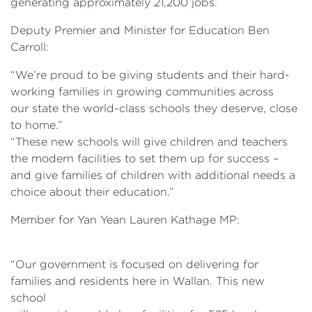
generating approximately 21,200 jobs.
Deputy Premier and Minister for Education Ben
Carroll:
“We’re proud to be giving students and their hard-
working families in growing communities across
our state the world-class schools they deserve, close
to home.”
“These new schools will give children and teachers
the modern facilities to set them up for success –
and give families of children with additional needs a
choice about their education.”
Member for Yan Yean Lauren Kathage MP:
“Our government is focused on delivering for
families and residents here in Wallan. This new
school