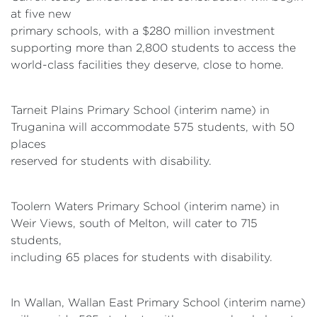
at five new
primary schools, with a $280 million investment
supporting more than 2,800 students to access the
world-class facilities they deserve, close to home.
Tarneit Plains Primary School (interim name) in
Truganina will accommodate 575 students, with 50
places
reserved for students with disability.
Toolern Waters Primary School (interim name) in
Weir Views, south of Melton, will cater to 715
students,
including 65 places for students with disability.
In Wallan, Wallan East Primary School (interim name)