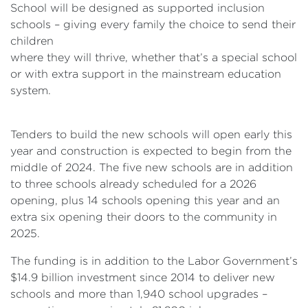
School will be designed as supported inclusion
schools – giving every family the choice to send their
children
where they will thrive, whether that’s a special school
or with extra support in the mainstream education
system.
Tenders to build the new schools will open early this
year and construction is expected to begin from the
middle of 2024. The five new schools are in addition
to three schools already scheduled for a 2026
opening, plus 14 schools opening this year and an
extra six opening their doors to the community in
2025.
The funding is in addition to the Labor Government’s
$14.9 billion investment since 2014 to deliver new
schools and more than 1,940 school upgrades –