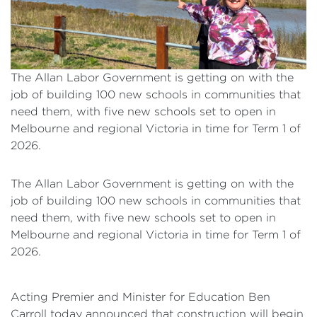
The Allan Labor Government is getting on with the
job of building 100 new schools in communities that
need them, with five new schools set to open in
Melbourne and regional Victoria in time for Term 1 of
2026.
The Allan Labor Government is getting on with the
job of building 100 new schools in communities that
need them, with five new schools set to open in
Melbourne and regional Victoria in time for Term 1 of
2026.
Acting Premier and Minister for Education Ben
Carroll today announced that construction will begin