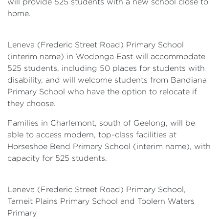
will provide 525 students with a new school close to
home.
Leneva (Frederic Street Road) Primary School
(interim name) in Wodonga East will accommodate
525 students, including 50 places for students with
disability, and will welcome students from Bandiana
Primary School who have the option to relocate if
they choose.
Families in Charlemont, south of Geelong, will be
able to access modern, top-class facilities at
Horseshoe Bend Primary School (interim name), with
capacity for 525 students.
Leneva (Frederic Street Road) Primary School,
Tarneit Plains Primary School and Toolern Waters
Primary