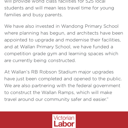
will provide world class facilities for 525 local
students and will mean less travel time for young
families and busy parents.
We have also invested in Wandong Primary School
where planning has begun, and architects have been
appointed to upgrade and modernise their facilities,
and at Wallan Primary School, we have funded a
competition grade gym and learning spaces which
are currently being constructed.
At Wallan’s RB Robson Stadium major upgrades
have just been completed and opened to the public.
We are also partnering with the federal government
to construct the Wallan Ramps, which will make
travel around our community safer and easier.”