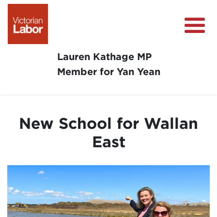
Lauren Kathage MP
Member for Yan Yean
About
News
New School for Wallan
Community Survey
East
Community Support
Get Involved in Your Community