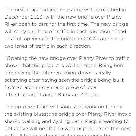
The next major project milestone will be reached in
December 2023, with the new bridge over Plenty
River open to cars for the first time. The new bridge
will carry one lane of traffic in each direction ahead
of a full opening of the bridge in 2024 catering for
two lanes of traffic in each direction.
“Opening the new bridge over Plenty River to traffic
shows that this project is well on track. Being here
and seeing the bitumen going down is really
satisfying after having seen the bridge being built
from scratch into a major piece of local
infrastructure” Lauren Kathage MP said.
The upgrade team will soon start work on turning
the existing bluestone bridge over Plenty River into a
shared walking and cycling path. People wanting to
get active will be able to walk or pedal from this new
path all the way down to Bundoora once the