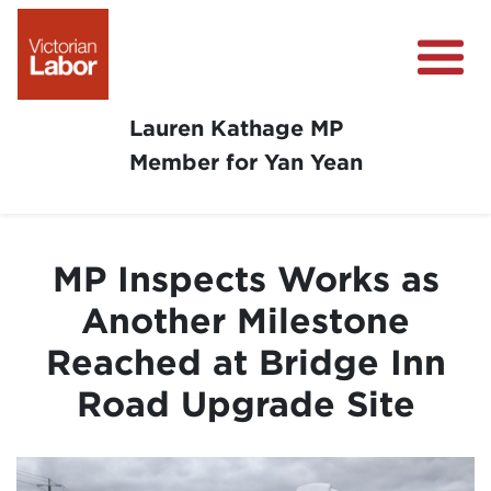
Lauren Kathage MP
Member for Yan Yean
About
News
MP Inspects Works as
Community Survey
Another Milestone
Community Support
Reached at Bridge Inn
Get Involved in Your Community
Road Upgrade Site