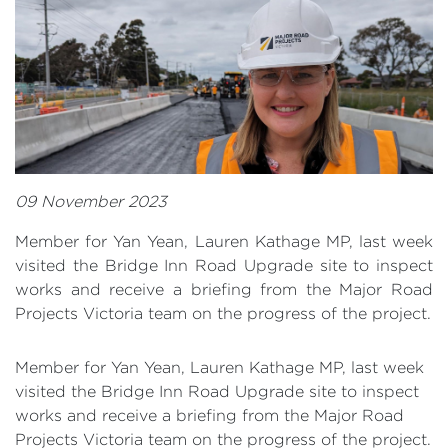
09 November 2023
Member for Yan Yean, Lauren Kathage MP, last week
visited the Bridge Inn Road Upgrade site to inspect
works and receive a briefing from the Major Road
Projects Victoria team on the progress of the project.
Member for Yan Yean, Lauren Kathage MP, last week
visited the Bridge Inn Road Upgrade site to inspect
works and receive a briefing from the Major Road
Projects Victoria team on the progress of the project.