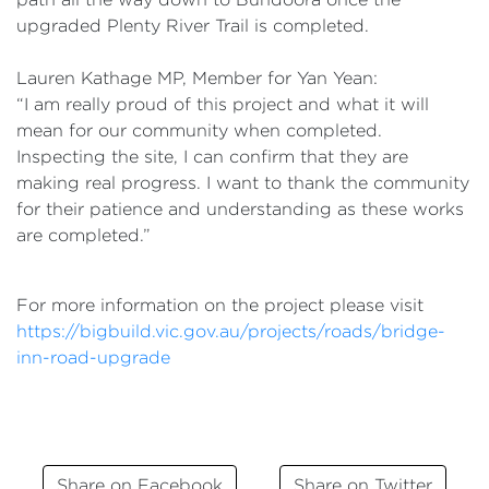
upgraded Plenty River Trail is completed.
Lauren Kathage MP, Member for Yan Yean:
“I am really proud of this project and what it will
mean for our community when completed.
Inspecting the site, I can confirm that they are
making real progress. I want to thank the community
for their patience and understanding as these works
are completed.”
For more information on the project please visit
https://bigbuild.vic.gov.au/projects/roads/bridge-
inn-road-upgrade
Share on Facebook
Share on Twitter