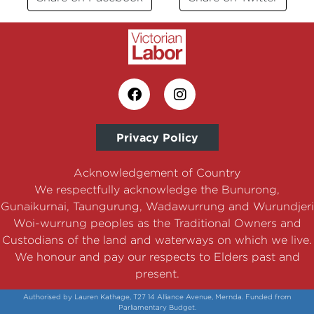
Privacy Policy
Acknowledgement of Country
We respectfully acknowledge the Bunurong,
Gunaikurnai, Taungurung, Wadawurrung and Wurundjeri
Woi-wurrung peoples as the Traditional Owners and
Custodians of the land and waterways on which we live.
We honour and pay our respects to Elders past and
present.
Authorised by Lauren Kathage, T27 14 Alliance Avenue, Mernda. Funded from
Parliamentary Budget.