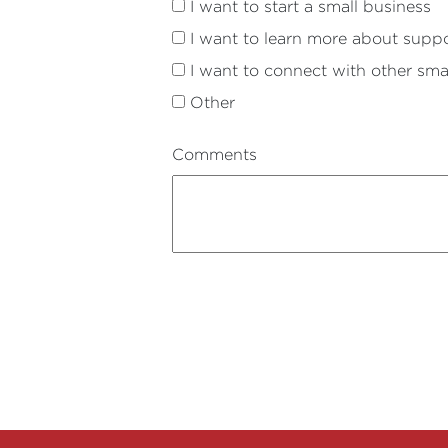
I want to start a small business
I want to learn more about suppo
I want to connect with other sma
Other
Comments