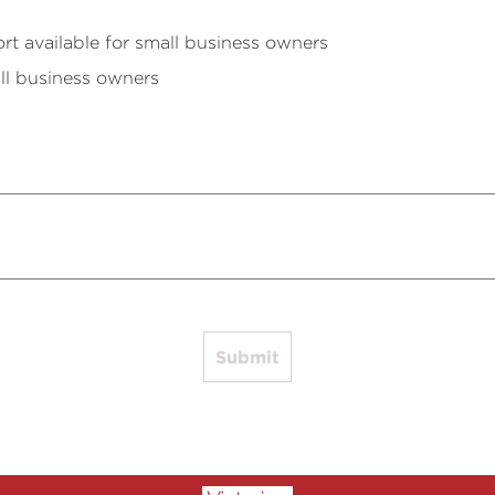
rt available for small business owners
ll business owners
Submit