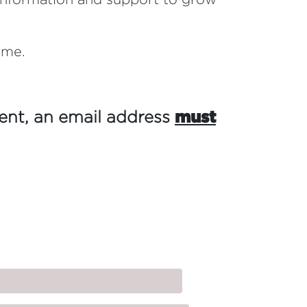
ome.
vent,
an email address
must