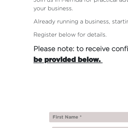
your business.
Already running a business, starti
Register below for details.
Please note: to receive conf
be provided below.