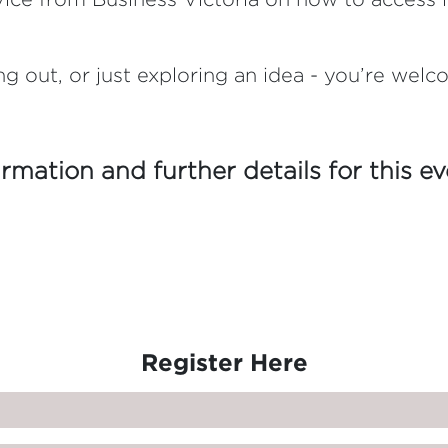
ng out, or just exploring an idea - you’re welc
irmation and further details for this e
Register Here