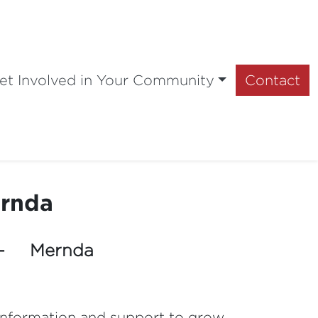
et Involved in Your Community
Contact
ernda
 - Mernda
 information and support to grow