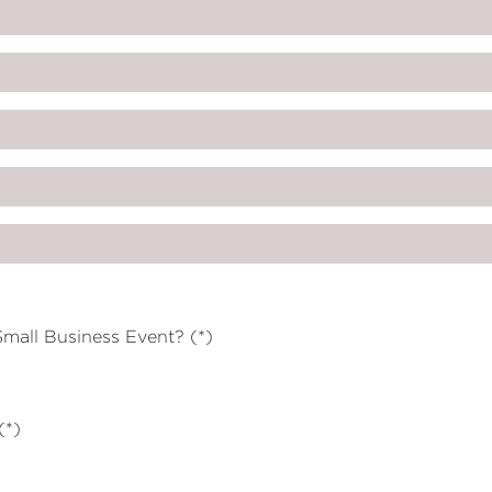
mall Business Event? (*)
(*)