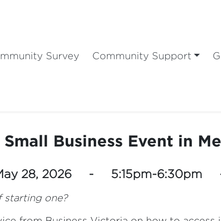
mmunity Survey
Community Support
G
 Small Business Event in M
 May 28, 2026 - 5:15pm-6:30pm
 starting one?
dvice from Business Victoria on how to access