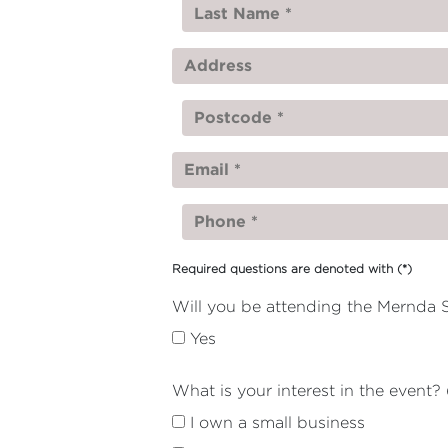
Required questions are denoted with
(*)
Will you be attending the Mernda S
Yes
What is your interest in the event? 
I own a small business