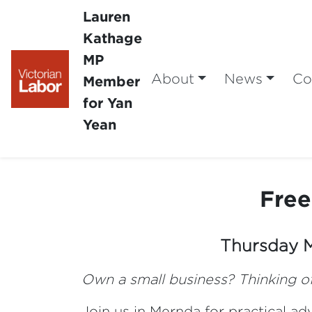
Lauren
Kathage
MP
About
News
Co
Member
for Yan
Yean
Free
Thursday
Own a small business? Thinking of
Join us in Mernda for practical a