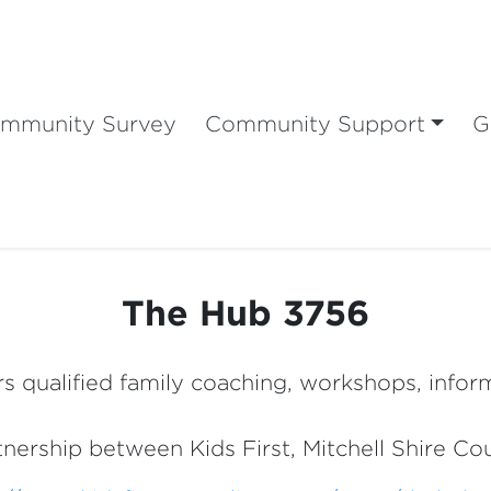
mmunity Survey
Community Support
G
The Hub 3756
s qualified family coaching, workshops, infor
rtnership between Kids First, Mitchell Shire C