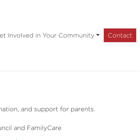
et Involved in Your Community
Contact
mation, and support for parents.
ouncil and FamilyCare