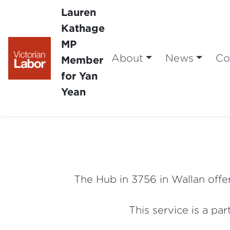
Lauren
Kathage
MP
About
News
Co
Member
for Yan
Yean
The Hub in 3756 in Wallan offer
This service is a pa