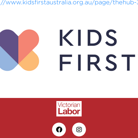
://www.kidsfirstaustralia.org.au/page/thehub