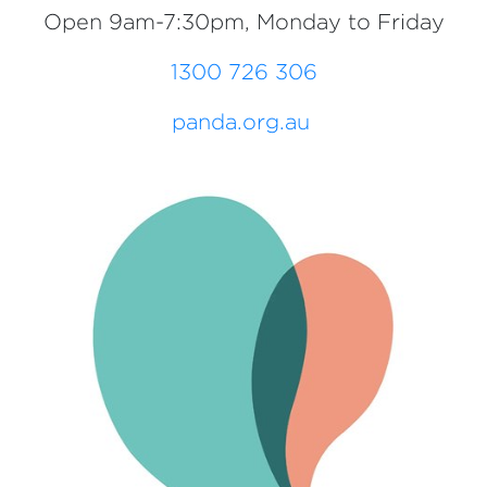
Open 9am-7:30pm, Monday to Friday
1300 726 306
panda.org.au