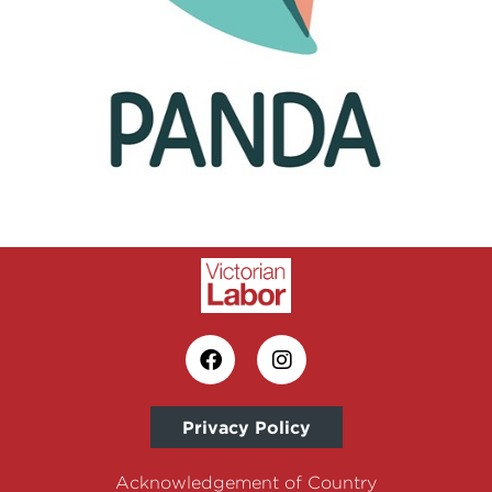
Privacy Policy
Acknowledgement of Country