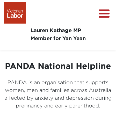
Lauren Kathage MP
Member for Yan Yean
About
News
PANDA National Helpline
Community Survey
Community Support
PANDA is an organisation that supports
Get Involved in Your Community
women, men and families across Australia
affected by anxiety and depression during
pregnancy and early parenthood.